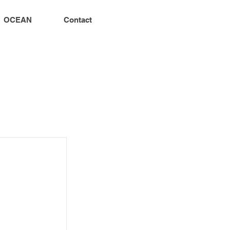
OCEAN
Contact