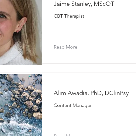
Jaime Stanley, MScOT
CBT Therapist
Read More
Alim Awadia, PhD, DClinPsy
Content Manager