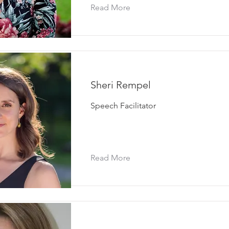
Read More
Sheri Rempel
Speech Facilitator
Read More