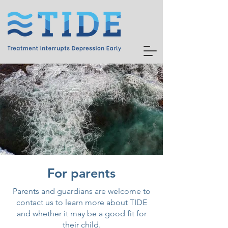
For parents
Parents and guardians are welcome to
contact us to learn more about TIDE
and whether it may be a good fit for
their child.