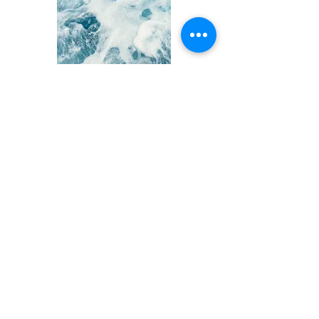
Adults seeking treatment
and not eligible for TIDE
If you are over the age of 25 and
seeking treatment for depression, or
over the age 18 and have already tried
treatment for depression, there are
other studies at the Depression Clinical