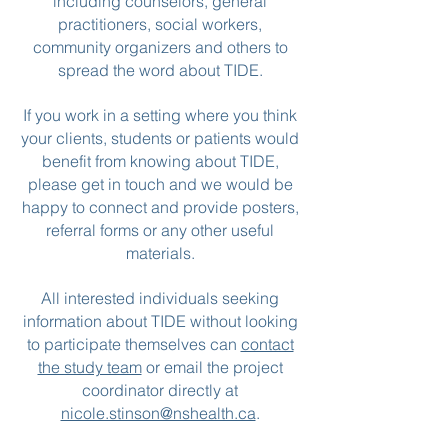
including counselors, general
practitioners, social workers,
community organizers and others to
spread the word about TIDE.
If you work in a setting where you think
your clients, students or patients would
benefit from knowing about TIDE,
please get in touch and we would be
happy to connect and provide posters,
referral forms or any other useful
materials.
All interested individuals seeking
information about TIDE without looking
to participate themselves can
contact
the study team
or email the project
coordinator directly at
nicole.stinson@nshealth.ca
.​