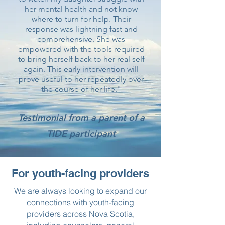
her mental health and not know
where to turn for help. Their
response was lightning fast and
comprehensive. She was
empowered with the tools required
to bring herself back to her real self
again. This early intervention will
prove useful to her repeatedly over
the course of her life."
Testimonial from a parent of a
TIDE participant
For youth-facing providers
We are always looking to expand our
connections with youth-facing
providers across Nova Scotia,