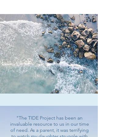
informed decision.
​"The TIDE Project has been an
invaluable resource to us in our time
of need. As a parent, it was terrifying
to watch my daughter struggle with