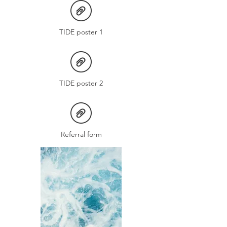
TIDE poster 1
TIDE poster 2
Referral form