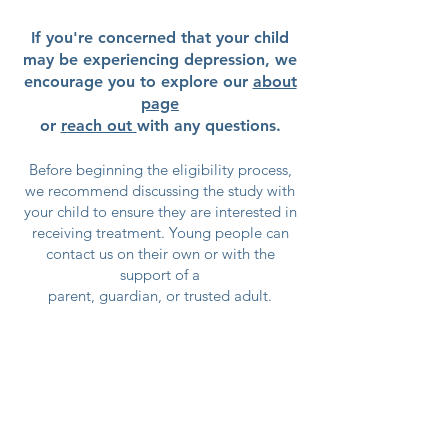
If you're concerned that your child
may be experiencing depression, we
encourage you to explore our
about
page
or
reach out
with any questions.
Before beginning the eligibility process,
we recommend discussing the study with
your child to ensure they are interested in
receiving treatment. Young people can
contact us on their own or with the
support of a
parent, guardian, or trusted adult.
Participation in TIDE is always
the young person's choice.
We want every participant to
understand what the study involves
and feel comfortable making an